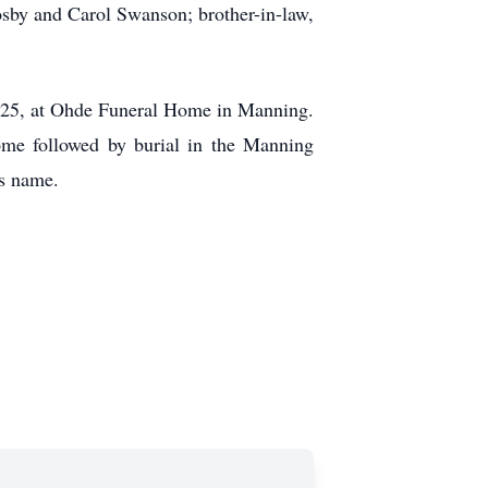
osby and Carol Swanson; brother-in-law,
 2025, at Ohde Funeral Home in Manning.
ome followed by burial in the Manning
’s name.