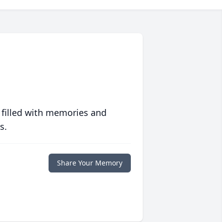
 filled with memories and
s.
Share Your Memory