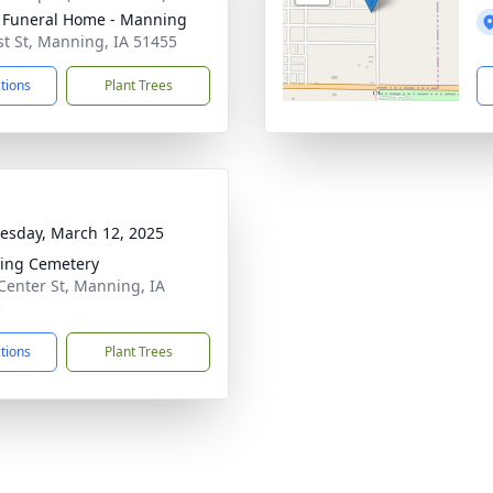
Funeral Home - Manning
st St, Manning, IA 51455
ctions
Plant Trees
sday, March 12, 2025
ing Cemetery
Center St, Manning, IA
5
ctions
Plant Trees