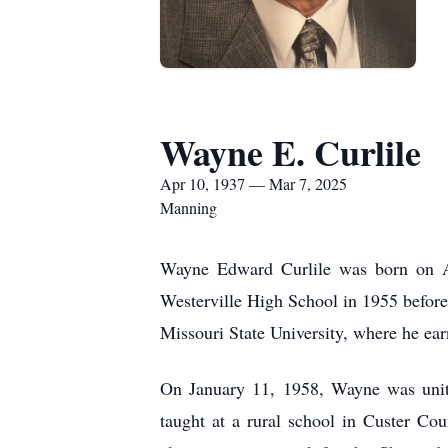
Wayne E. Curlile
Apr 10, 1937 — Mar 7, 2025
Manning
Wayne Edward Curlile was born on Ap
Westerville High School in 1955 before
Missouri State University, where he ea
On January 11, 1958, Wayne was unite
taught at a rural school in Custer C