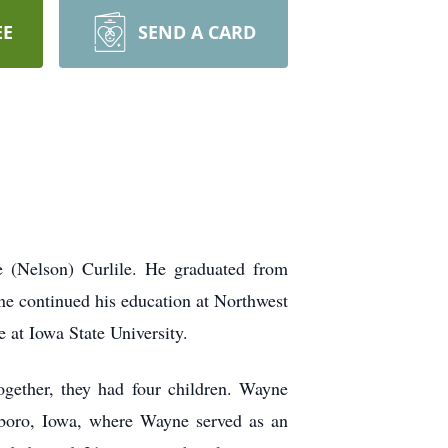
EE
SEND A CARD
 (Nelson) Curlile. He graduated from
ne continued his education at Northwest
 at Iowa State University.
gether, they had four children. Wayne
hboro, Iowa, where Wayne served as an