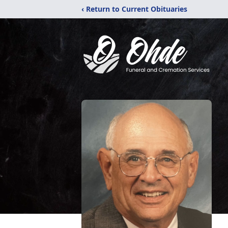
‹ Return to Current Obituaries