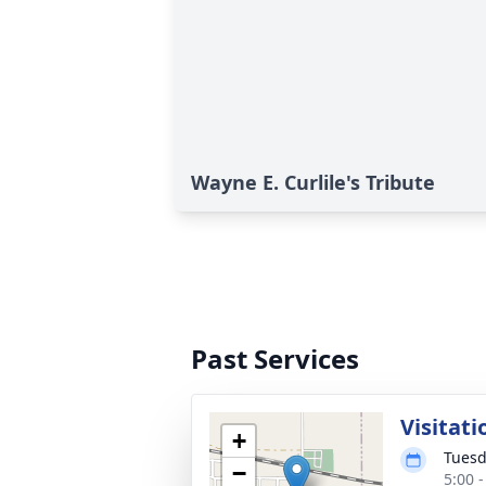
Wayne E. Curlile's Tribute
Past Services
Visitati
+
Tuesd
−
5:00 