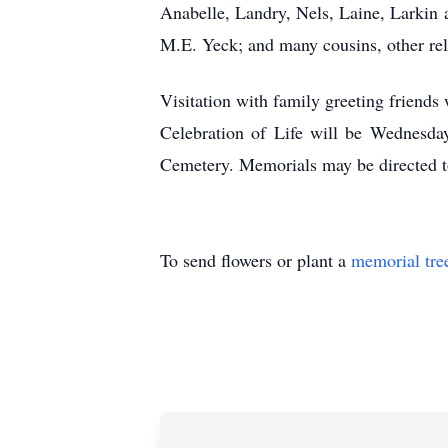
Anabelle, Landry, Nels, Laine, Larkin 
M.E. Yeck; and many cousins, other rela
Visitation with family greeting friend
Celebration of Life will be Wednesda
Cemetery. Memorials may be directed to
To send flowers or plant a
memorial tre