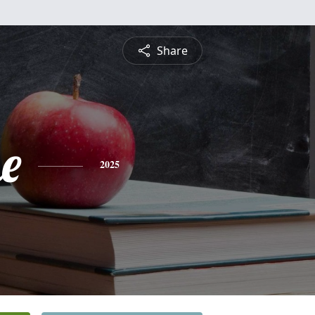
Share
e
2025