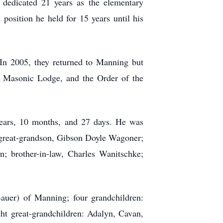
 dedicated 21 years as the elementary
osition he held for 15 years until his
n 2005, they returned to Manning but
e Masonic Lodge, and the Order of the
ears, 10 months, and 27 days. He was
e; great-grandson, Gibson Doyle Wagoner;
n; brother-in-law, Charles Wanitschke;
Bauer) of Manning; four grandchildren:
ht great-grandchildren: Adalyn, Cavan,