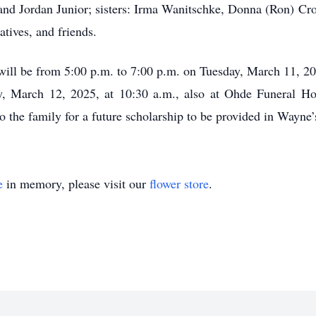
and Jordan Junior; sisters: Irma Wanitschke, Donna (Ron) Cr
tives, and friends.
s will be from 5:00 p.m. to 7:00 p.m. on Tuesday, March 11,
y, March 12, 2025, at 10:30 a.m., also at Ohde Funeral H
 the family for a future scholarship to be provided in Wayne
e
in memory, please visit our
flower store
.