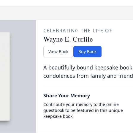
CELEBRATING THE LIFE OF
Wayne E. Curlile
View Book
Buy Book
A beautifully bound keepsake book
condolences from family and friend
Share Your Memory
Contribute your memory to the online
guestbook to be featured in this unique
keepsake book.