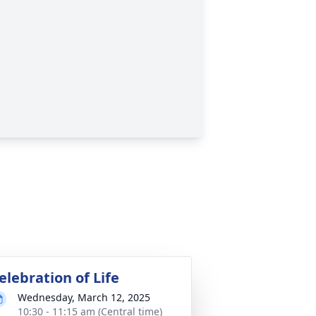
elebration of Life
Wednesday, March 12, 2025
10:30 - 11:15 am (Central time)