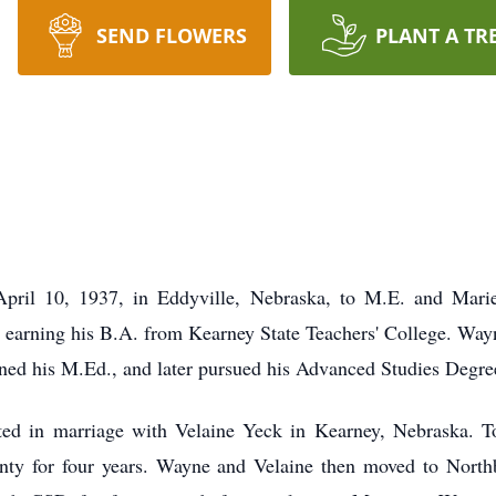
SEND FLOWERS
PLANT A TR
ril 10, 1937, in Eddyville, Nebraska, to M.E. and Marie
 earning his B.A. from Kearney State Teachers' College. Way
rned his M.Ed., and later pursued his Advanced Studies Degree
d in marriage with Velaine Yeck in Kearney, Nebraska. To
ounty for four years. Wayne and Velaine then moved to Nort