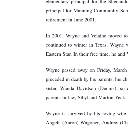
elementary principal for the Shenand
principal for Manning Community Schoo
retirement in June 2001.
In 2001, Wayne and Velaine moved to
continued to winter in Texas. Wayne 
Eastern Star. In their free time, he and
Wayne passed away on Friday, March 7
preceded in death by his parents; his c
sister, Wanda Davidson (Dennis); sist
parents-in-law, Sibyl and Marion Yeck.
Wayne is survived by his loving wife 
Angela (Aaron) Wagoner, Andrew (Chand