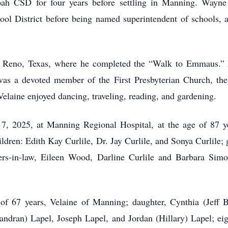
oah CSD for four years before settling in Manning. Wayne
l District before being named superintendent of schools, a p
 Reno, Texas, where he completed the “Walk to Emmaus.” I
was a devoted member of the First Presbyterian Church, th
 Velaine enjoyed dancing, traveling, reading, and gardening.
, 2025, at Manning Regional Hospital, at the age of 87 y
hildren: Edith Kay Curlile, Dr. Jay Curlile, and Sonya Curlil
ers-in-law, Eileen Wood, Darline Curlile and Barbara Simo
of 67 years, Velaine of Manning; daughter, Cynthia (Jeff 
ran) Lapel, Joseph Lapel, and Jordan (Hillary) Lapel; eig