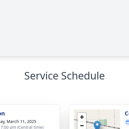
Service Schedule
on
C
+
ay, March 11, 2025
−
- 7:00 pm (Central time)