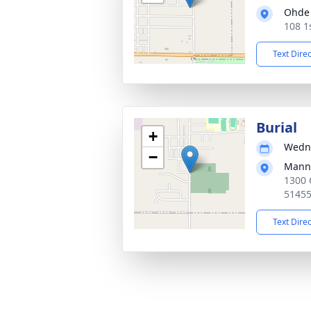
Ohde 
108 1
Text Dire
Burial
+
Wedne
−
Mann
1300 
5145
Text Dire