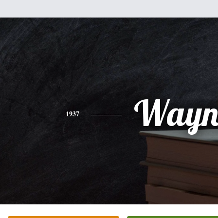
Wayn
1937