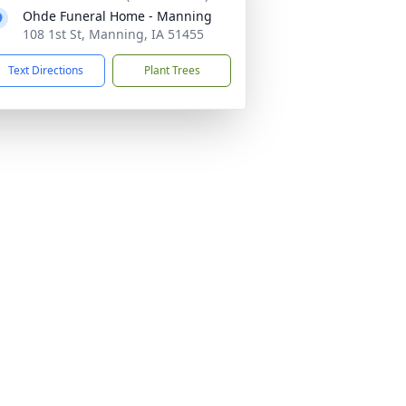
Ohde Funeral Home - Manning
108 1st St, Manning, IA 51455
Text Directions
Plant Trees