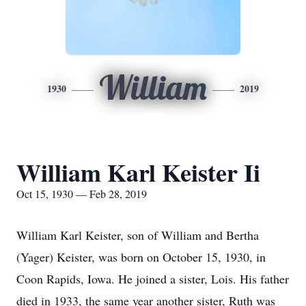
William
1930
2019
William Karl Keister Ii
Oct 15, 1930 — Feb 28, 2019
William Karl Keister, son of William and Bertha
(Yager) Keister, was born on October 15, 1930, in
Coon Rapids, Iowa. He joined a sister, Lois. His father
died in 1933, the same year another sister, Ruth was