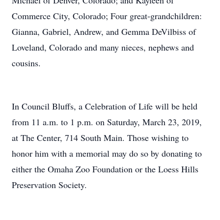
Michael of Denver, Colorado; and Kayleen of
Commerce City, Colorado; Four great-grandchildren:
Gianna, Gabriel, Andrew, and Gemma DeVilbiss of
Loveland, Colorado and many nieces, nephews and
cousins.
In Council Bluffs, a Celebration of Life will be held
from 11 a.m. to 1 p.m. on Saturday, March 23, 2019,
at The Center, 714 South Main. Those wishing to
honor him with a memorial may do so by donating to
either the Omaha Zoo Foundation or the Loess Hills
Preservation Society.