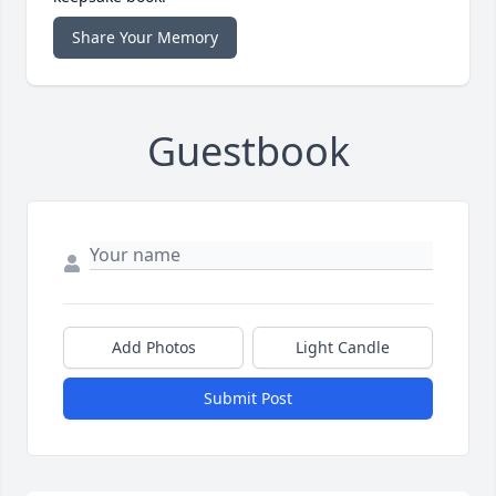
Share Your Memory
Guestbook
Add Photos
Light Candle
Submit Post