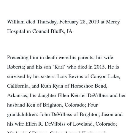
William died Thursday, February 28, 2019 at Mercy
Hospital in Council Bluffs, IA
Preceding him in death were his parents, his wife
Roberta; and his son ‘Karl’ who died in 2015. He is
survived by his sisters: Lois Bevins of Canyon Lake,
California, and Ruth Ryan of Horseshoe Bend,
Arkansas; his daughter Ellen Keister DeVilbiss and her
husband Ken of Brighton, Colorado; Four
grandchildren: John DeVilbiss of Brighton; Jason and
his wife Ellen R. DeVilbiss of Loveland, Colorado;