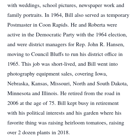
with weddings, school pictures, newspaper work and
family portraits. In 1964, Bill also served as temporary
Postmaster in Coon Rapids. He and Roberta were
active in the Democratic Party with the 1964 election,
and were district managers for Rep. John R. Hansen,
moving to Council Bluffs to run his district office in
1965. This job was short-lived, and Bill went into
photography equipment sales, covering Iowa,
Nebraska, Kansas, Missouri, North and South Dakota,
Minnesota and Illinois. He retired from the road in
2006 at the age of 75. Bill kept busy in retirement
with his political interests and his garden where his
favorite thing was raising heirloom tomatoes, raising
over 2 dozen plants in 2018.