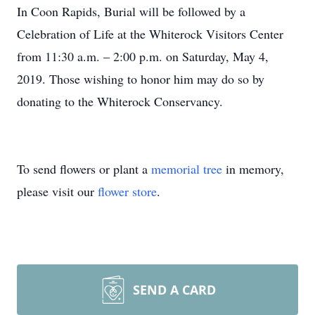
In Coon Rapids, Burial will be followed by a
Celebration of Life at the Whiterock Visitors Center
from 11:30 a.m. – 2:00 p.m. on Saturday, May 4,
2019. Those wishing to honor him may do so by
donating to the Whiterock Conservancy.
To send flowers or plant a
memorial tree
in memory,
please visit our
flower store
.
SEND A CARD