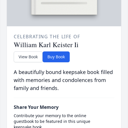
CELEBRATING THE LIFE OF
William Karl Keister Ii
View Book
Buy Book
A beautifully bound keepsake book filled
with memories and condolences from
family and friends.
Share Your Memory
Contribute your memory to the online
guestbook to be featured in this unique
keepsake book.