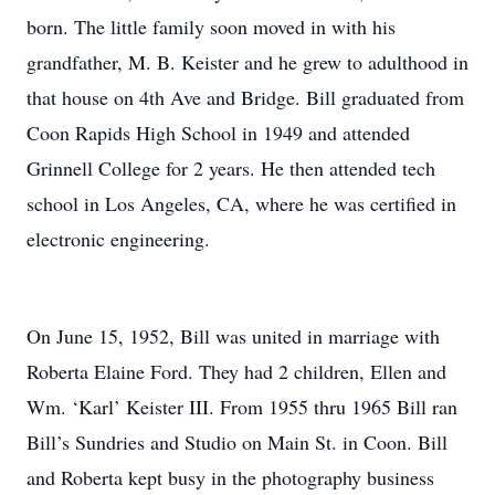
born. The little family soon moved in with his
grandfather, M. B. Keister and he grew to adulthood in
that house on 4th Ave and Bridge. Bill graduated from
Coon Rapids High School in 1949 and attended
Grinnell College for 2 years. He then attended tech
school in Los Angeles, CA, where he was certified in
electronic engineering.
On June 15, 1952, Bill was united in marriage with
Roberta Elaine Ford. They had 2 children, Ellen and
Wm. ‘Karl’ Keister III. From 1955 thru 1965 Bill ran
Bill’s Sundries and Studio on Main St. in Coon. Bill
and Roberta kept busy in the photography business