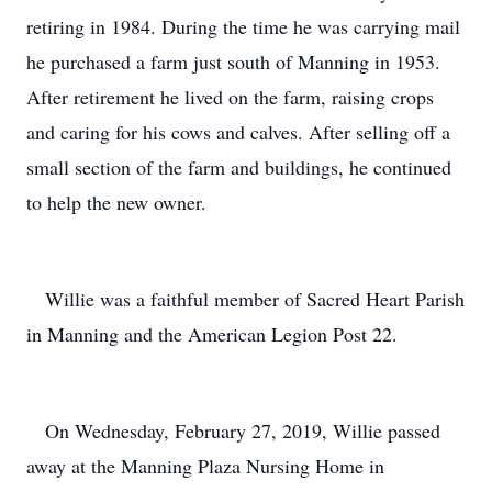
retiring in 1984. During the time he was carrying mail
he purchased a farm just south of Manning in 1953.
After retirement he lived on the farm, raising crops
and caring for his cows and calves. After selling off a
small section of the farm and buildings, he continued
to help the new owner.
Willie was a faithful member of Sacred Heart Parish
in Manning and the American Legion Post 22.
On Wednesday, February 27, 2019, Willie passed
away at the Manning Plaza Nursing Home in