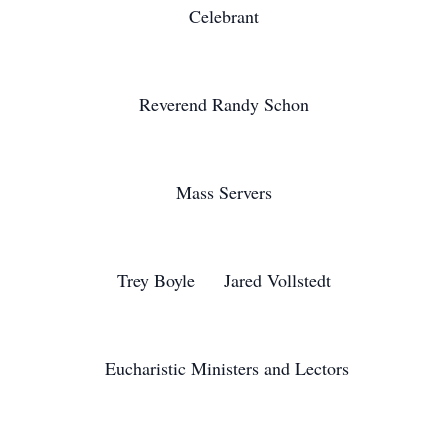
Celebrant
Reverend Randy Schon
Mass Servers
Trey Boyle Jared Vollstedt
Eucharistic Ministers and Lectors