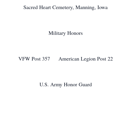
Sacred Heart Cemetery, Manning, Iowa
Military Honors
VFW Post 357 American Legion Post 22
U.S. Army Honor Guard