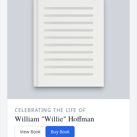
CELEBRATING THE LIFE OF
William "Willie" Hoffman
View Book
Buy Book