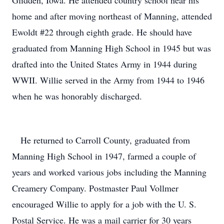
Glidden, Iowa. He attended country school near his
home and after moving northeast of Manning, attended
Ewoldt #22 through eighth grade. He should have
graduated from Manning High School in 1945 but was
drafted into the United States Army in 1944 during
WWII. Willie served in the Army from 1944 to 1946
when he was honorably discharged.
He returned to Carroll County, graduated from
Manning High School in 1947, farmed a couple of
years and worked various jobs including the Manning
Creamery Company. Postmaster Paul Vollmer
encouraged Willie to apply for a job with the U. S.
Postal Service. He was a mail carrier for 30 years