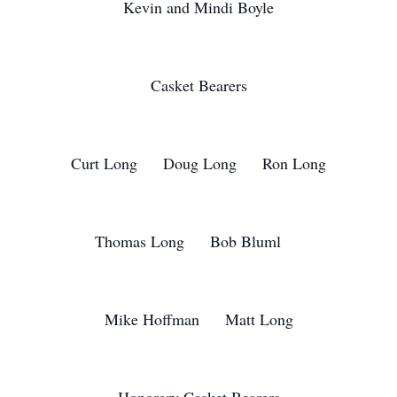
Kevin and Mindi Boyle
Casket Bearers
Curt Long Doug Long Ron Long
Thomas Long Bob Bluml
Mike Hoffman Matt Long