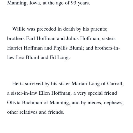
Manning, Iowa, at the age of 93 years.
Willie was preceded in death by his parents;
brothers Earl Hoffman and Julius Hoffman; sisters
Harriet Hoffman and Phyllis Bluml; and brothers-in-
law Leo Bluml and Ed Long.
He is survived by his sister Marian Long of Carroll,
a sister-in-law Ellen Hoffman, a very special friend
Olivia Bachman of Manning, and by nieces, nephews,
other relatives and friends.