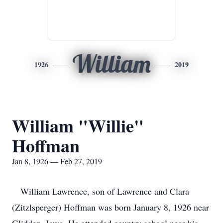
William
1926
2019
William "Willie"
Hoffman
Jan 8, 1926 — Feb 27, 2019
William Lawrence, son of Lawrence and Clara
(Zitzlsperger) Hoffman was born January 8, 1926 near