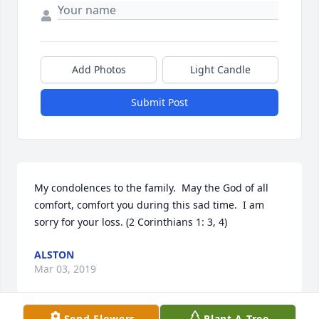
Add Photos
Light Candle
Submit Post
My condolences to the family.  May the God of all 
comfort, comfort you during this sad time.  I am 
sorry for your loss. (2 Corinthians 1: 3, 4)
ALSTON
Mar 03, 2019
Send Flowers
Plant A Tree