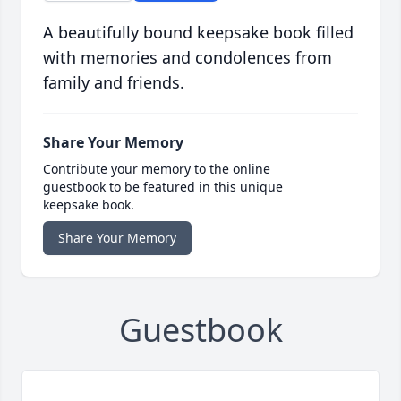
A beautifully bound keepsake book filled
with memories and condolences from
family and friends.
Share Your Memory
Contribute your memory to the online
guestbook to be featured in this unique
keepsake book.
Share Your Memory
Guestbook