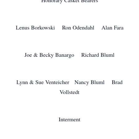
Honorary Casket Bearers
Lenus Borkowski Ron Odendahl Alan Fara
Joe & Becky Banargo Richard Bluml
Lynn & Sue Venteicher Nancy Bluml Brad
Vollstedt
Interment