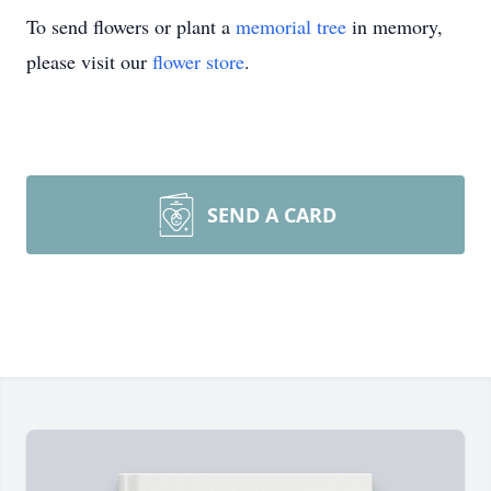
To send flowers or plant a
memorial tree
in memory,
please visit our
flower store
.
SEND A CARD