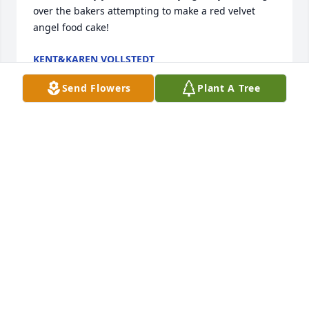
over the bakers attempting to make a red velvet 
angel food cake!
KENT&KAREN VOLLSTEDT
Nov 01, 2019
Send Flowers
Plant A Tree
Zona and Gene are part of the fond memories I 
have of Manilla.  Got to work with both of them at 
the seed corn plant.  I always loved to work at their 
farm-Zona's cooking was the greatest.  She never 
minced words when she thought I needed her 
advice.  She was a great person and she will be 
missed by many.
DICK MILLER
Nov 01, 2019