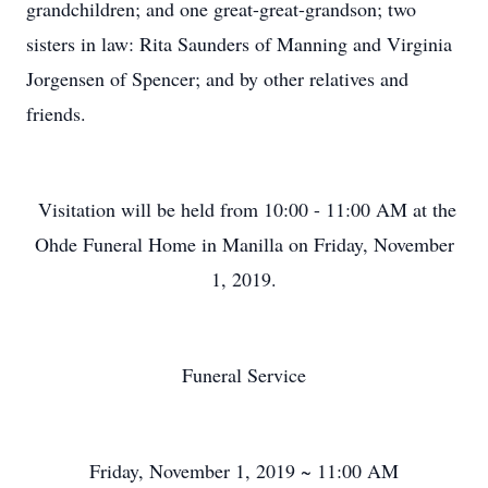
grandchildren; and one great-great-grandson; two
sisters in law: Rita Saunders of Manning and Virginia
Jorgensen of Spencer; and by other relatives and
friends.
Visitation will be held from 10:00 - 11:00 AM at the
Ohde Funeral Home in Manilla on Friday, November
1, 2019.
Funeral Service
Friday, November 1, 2019 ~ 11:00 AM