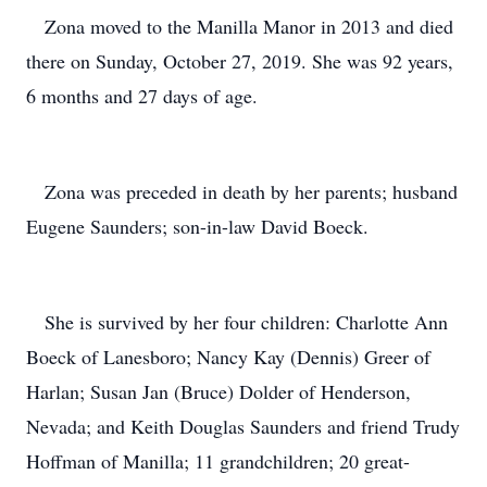
Zona moved to the Manilla Manor in 2013 and died
there on Sunday, October 27, 2019. She was 92 years,
6 months and 27 days of age.
Zona was preceded in death by her parents; husband
Eugene Saunders; son-in-law David Boeck.
She is survived by her four children: Charlotte Ann
Boeck of Lanesboro; Nancy Kay (Dennis) Greer of
Harlan; Susan Jan (Bruce) Dolder of Henderson,
Nevada; and Keith Douglas Saunders and friend Trudy
Hoffman of Manilla; 11 grandchildren; 20 great-