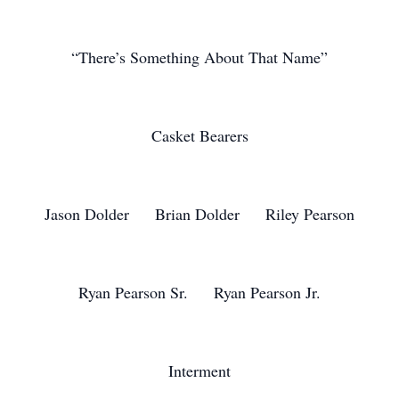
“There’s Something About That Name”
Casket Bearers
Jason Dolder Brian Dolder Riley Pearson
Ryan Pearson Sr. Ryan Pearson Jr.
Interment