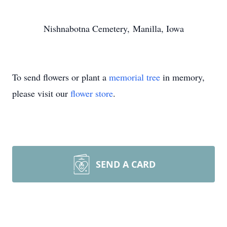
Nishnabotna Cemetery, Manilla, Iowa
To send flowers or plant a
memorial tree
in memory,
please visit our
flower store
.
SEND A CARD