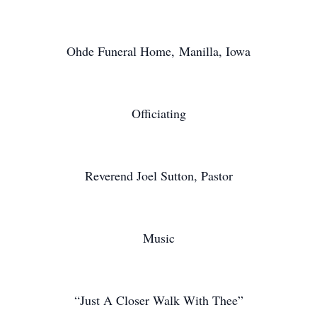
Ohde Funeral Home, Manilla, Iowa
Officiating
Reverend Joel Sutton, Pastor
Music
“Just A Closer Walk With Thee”