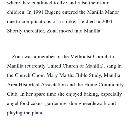
where they continued to live and raise their four
children. In 1991 Eugene entered the Manilla Manor
due to complications of a stroke. He died in 2004.
Shortly thereafter, Zona moved into Manilla.
Zona was a member of the Methodist Church in
Manilla (currently United Church of Manilla), sang in
the Church Choir, Mary Martha Bible Study, Manilla
Area Historical Association and the Home Community
Club. In her spare time she enjoyed baking, especially
angel food cakes, gardening, doing needlework and
playing the piano.