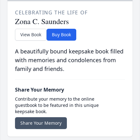
CELEBRATING THE LIFE OF
Zona C. Saunders
View Book
Buy Book
A beautifully bound keepsake book filled
with memories and condolences from
family and friends.
Share Your Memory
Contribute your memory to the online
guestbook to be featured in this unique
keepsake book.
Share Your Memory