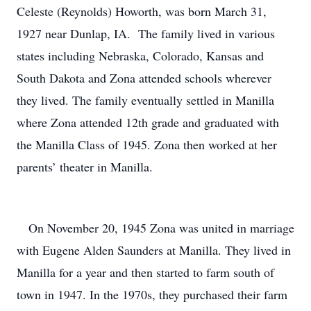
Celeste (Reynolds) Howorth, was born March 31,
1927 near Dunlap, IA. The family lived in various
states including Nebraska, Colorado, Kansas and
South Dakota and Zona attended schools wherever
they lived. The family eventually settled in Manilla
where Zona attended 12th grade and graduated with
the Manilla Class of 1945. Zona then worked at her
parents’ theater in Manilla.
On November 20, 1945 Zona was united in marriage
with Eugene Alden Saunders at Manilla. They lived in
Manilla for a year and then started to farm south of
town in 1947. In the 1970s, they purchased their farm