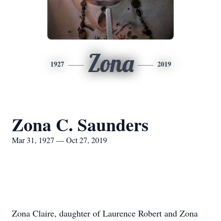
Zona
1927
2019
Zona C. Saunders
Mar 31, 1927 — Oct 27, 2019
Zona Claire, daughter of Laurence Robert and Zona