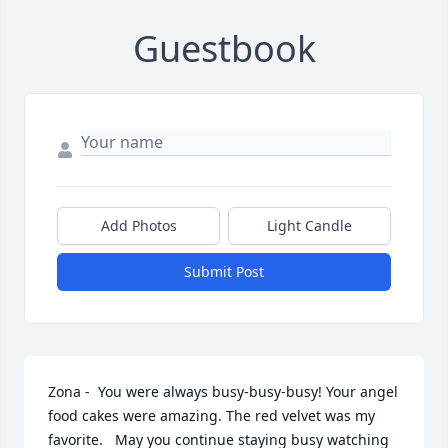
Guestbook
Add Photos
Light Candle
Submit Post
Zona -  You were always busy-busy-busy! Your angel 
food cakes were amazing. The red velvet was my  
favorite.   May you continue staying busy watching 